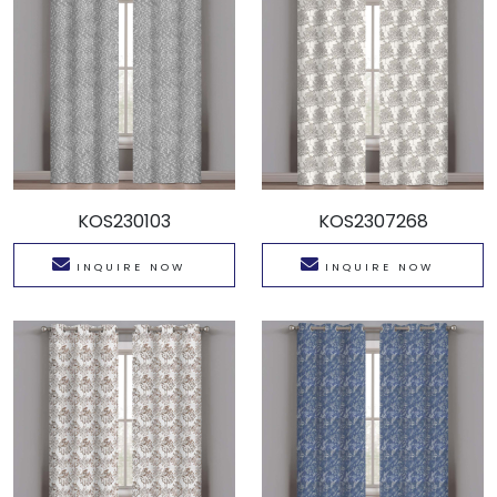
KOS230103
KOS2307268
INQUIRE NOW
INQUIRE NOW