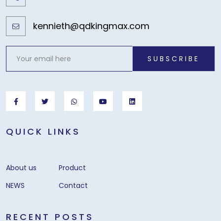
kennieth@qdkingmax.com
SUBSCRIBE
QUICK LINKS
About us
Product
NEWS
Contact
RECENT POSTS