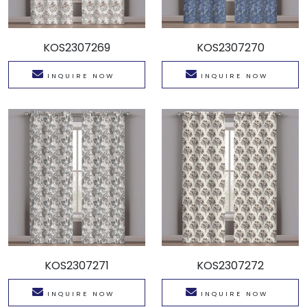
KOS2307269
KOS2307270
INQUIRE NOW
INQUIRE NOW
KOS2307271
KOS2307272
INQUIRE NOW
INQUIRE NOW