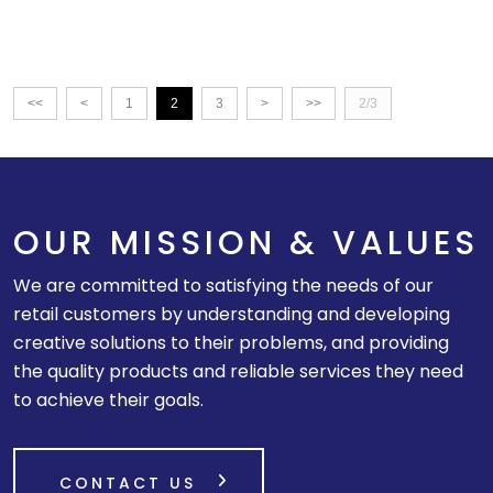
<<
<
1
2
3
>
>>
2/3
OUR MISSION & VALUES
We are committed to satisfying the needs of our
retail customers by understanding and developing
creative solutions to their problems, and providing
the quality products and reliable services they need
to achieve their goals.
CONTACT US