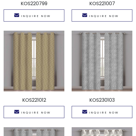
KOS220799
KOS221007
INQUIRE NOW
INQUIRE NOW
KOS221012
KOS230103
INQUIRE NOW
INQUIRE NOW