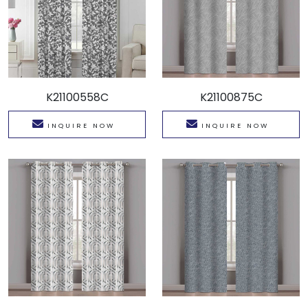
K21100558C
K21100875C
INQUIRE NOW
INQUIRE NOW