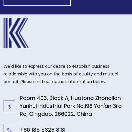
We'd like to express our desire to establish business
relationship with you on the basis of quality and mutual
benefit. Please find our cotact information below.
Room 403, Block A, Huatong Zhonglian
Yunhui Industrial Park No.198 Yan'an 3rd
Rd, Qingdao, 266022, China
+86 185 5328 8181