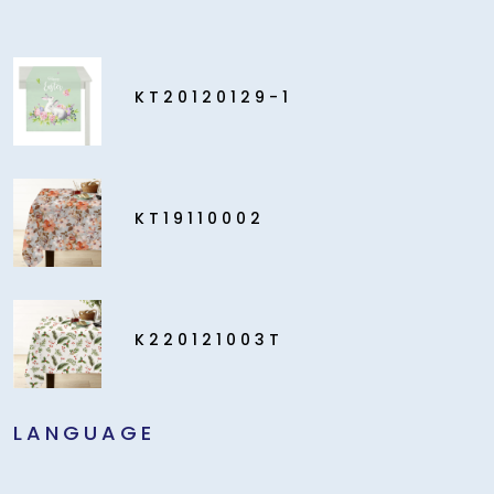
KT20120129-1
KT19110002
K220121003T
LANGUAGE