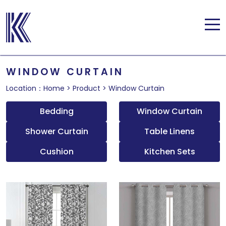
WINDOW CURTAIN
Location：
Home
>
Product
>
Window Curtain
Bedding
Window Curtain
Shower Curtain
Table Linens
Cushion
Kitchen Sets