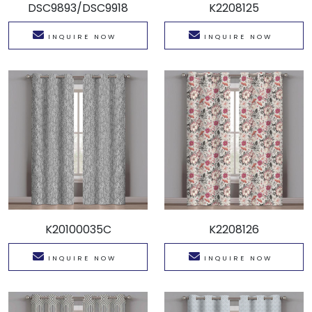
DSC9893/DSC9918
K2208125
INQUIRE NOW
INQUIRE NOW
K20100035C
K2208126
INQUIRE NOW
INQUIRE NOW