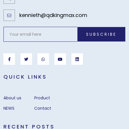
kennieth@qdkingmax.com
SUBSCRIBE
QUICK LINKS
About us
Product
NEWS
Contact
RECENT POSTS