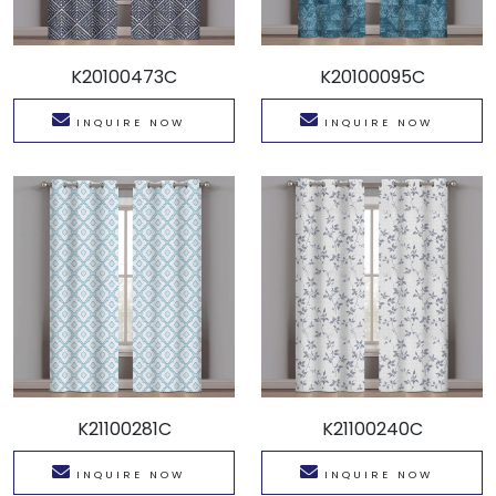
K20100473C
K20100095C
INQUIRE NOW
INQUIRE NOW
K21100281C
K21100240C
INQUIRE NOW
INQUIRE NOW