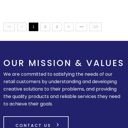
<<
<
1
2
3
>
>>
1/3
OUR MISSION & VALUES
We are committed to satisfying the needs of our
retail customers by understanding and developing
creative solutions to their problems, and providing
the quality products and reliable services they need
to achieve their goals.
CONTACT US