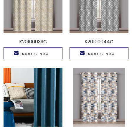
K20100039C
K20100044C
INQUIRE NOW
INQUIRE NOW