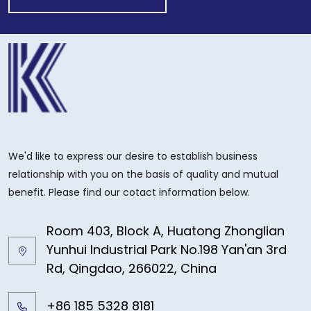
We'd like to express our desire to establish business
relationship with you on the basis of quality and mutual
benefit. Please find our cotact information below.
Room 403, Block A, Huatong Zhonglian
Yunhui Industrial Park No.198 Yan'an 3rd
Rd, Qingdao, 266022, China
+86 185 5328 8181