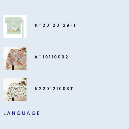
KT20120129-1
KT19110002
K220121003T
LANGUAGE