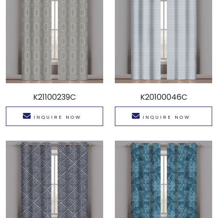
K21100239C
K20100046C
INQUIRE NOW
INQUIRE NOW