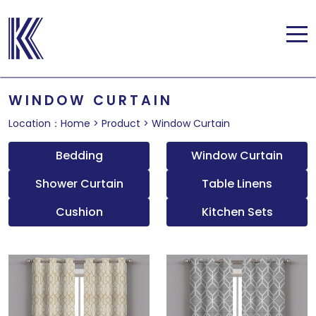
WINDOW CURTAIN
Location：
Home
>
Product
>
Window Curtain
Bedding
Window Curtain
Shower Curtain
Table Linens
Cushion
Kitchen Sets