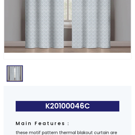
K20100046C
Main Features：
these motif pattern thermal blakout curtain are