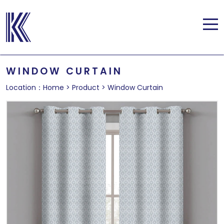
WINDOW CURTAIN
Location：
Home
>
Product
>
Window Curtain