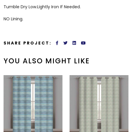
Tumble Dry Low.Lightly Iron If Needed.
NO Lining.
SHARE PROJECT:
YOU ALSO MIGHT LIKE