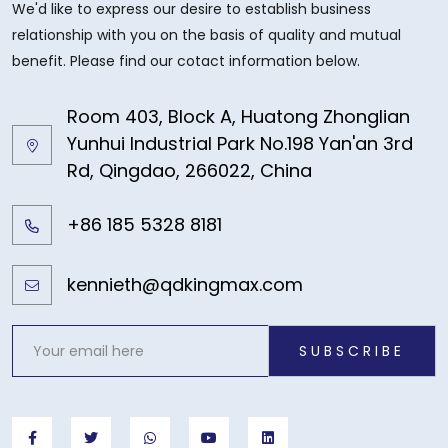
We'd like to express our desire to establish business
relationship with you on the basis of quality and mutual
benefit. Please find our cotact information below.
Room 403, Block A, Huatong Zhonglian
Yunhui Industrial Park No.198 Yan'an 3rd
Rd, Qingdao, 266022, China
+86 185 5328 8181
kennieth@qdkingmax.com
SUBSCRIBE