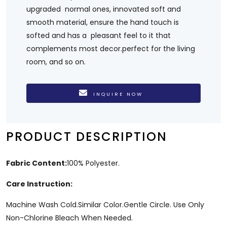
upgraded normal ones, innovated soft and
smooth material, ensure the hand touch is
softed and has a pleasant feel to it that
complements most decor.perfect for the living
room, and so on.
INQUIRE NOW
PRODUCT DESCRIPTION
Fabric Content:
100% Polyester.
Care Instruction:
Machine Wash Cold.Similar Color.Gentle Circle. Use Only
Non-Chlorine Bleach When Needed.