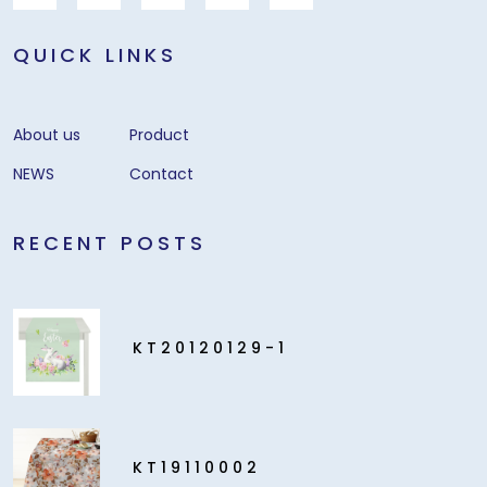
QUICK LINKS
About us
Product
NEWS
Contact
RECENT POSTS
KT20120129-1
KT19110002