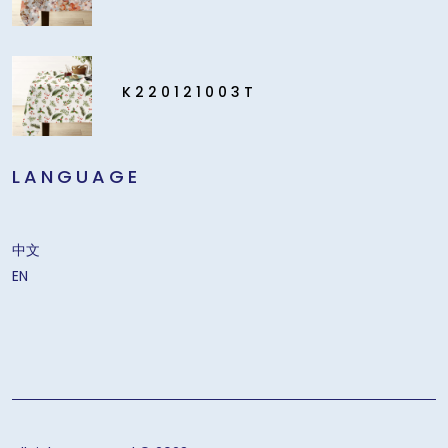
K220121003T
LANGUAGE
中文
EN