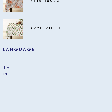
KT19110002
K220121003T
LANGUAGE
中文
EN