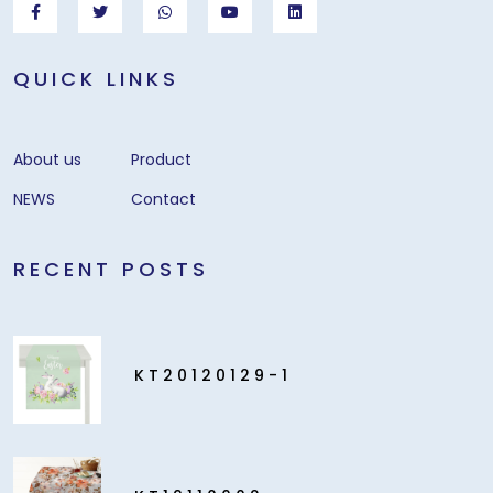
QUICK LINKS
About us
Product
NEWS
Contact
RECENT POSTS
KT20120129-1