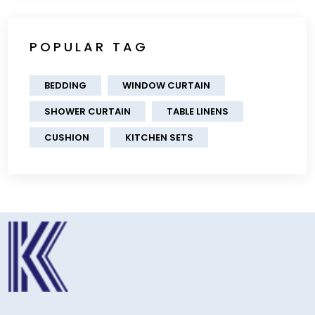
POPULAR TAG
BEDDING
WINDOW CURTAIN
SHOWER CURTAIN
TABLE LINENS
CUSHION
KITCHEN SETS