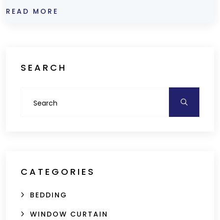
READ MORE
SEARCH
CATEGORIES
BEDDING
WINDOW CURTAIN