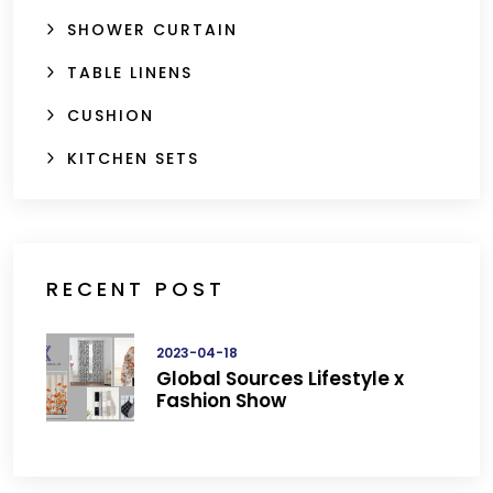
SHOWER CURTAIN
TABLE LINENS
CUSHION
KITCHEN SETS
RECENT POST
2023-04-18
Global Sources Lifestyle x
Fashion Show