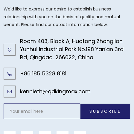
We'd like to express our desire to establish business
relationship with you on the basis of quality and mutual
benefit. Please find our cotact information below.
Room 403, Block A, Huatong Zhonglian
Yunhui Industrial Park No.198 Yan'an 3rd
Rd, Qingdao, 266022, China
+86 185 5328 8181
kennieth@qdkingmax.com
SUBSCRIBE