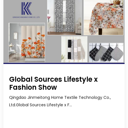
Global Sources Lifestyle x
Fashion Show
Qingdao Jinmeitong Home Textile Technology Co.,
Ltd.Global Sources Lifestyle x F...