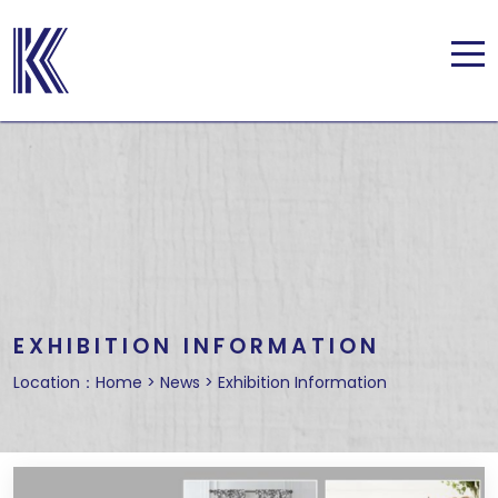
EXHIBITION INFORMATION
Location：
Home
>
News
>
Exhibition Information