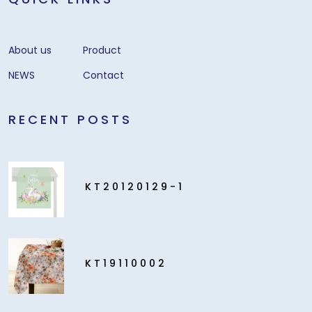
About us
Product
NEWS
Contact
RECENT POSTS
KT20120129-1
KT19110002