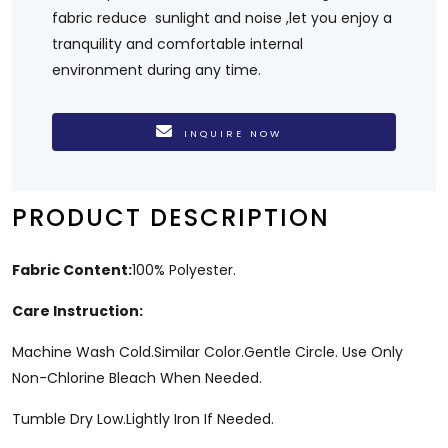
fabric reduce sunlight and noise ,let you enjoy a
tranquility and comfortable internal
environment during any time.
INQUIRE NOW
PRODUCT DESCRIPTION
Fabric Content:
100% Polyester.
Care Instruction:
Machine Wash Cold.Similar Color.Gentle Circle. Use Only
Non-Chlorine Bleach When Needed.
Tumble Dry Low.Lightly Iron If Needed.