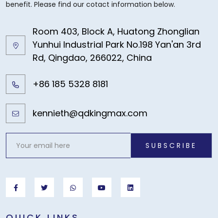
benefit. Please find our cotact information below.
Room 403, Block A, Huatong Zhonglian
Yunhui Industrial Park No.198 Yan'an 3rd
Rd, Qingdao, 266022, China
+86 185 5328 8181
kennieth@qdkingmax.com
SUBSCRIBE
QUICK LINKS