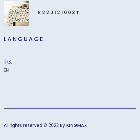
K220121003T
LANGUAGE
中文
EN
All rights reserved © 2023 By
KINGMAX