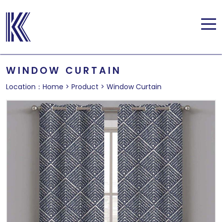
WINDOW CURTAIN
Location：
Home
>
Product
>
Window Curtain