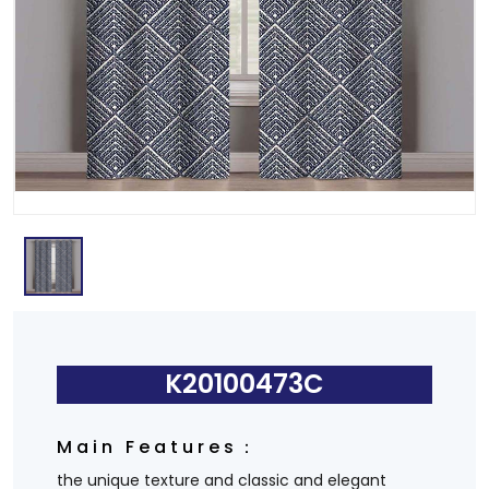
K20100473C
Main Features：
the unique texture and classic and elegant