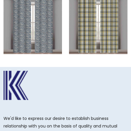
We'd like to express our desire to establish business
relationship with you on the basis of quality and mutual