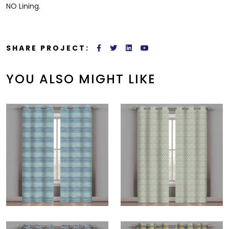
NO Lining.
SHARE PROJECT:
YOU ALSO MIGHT LIKE