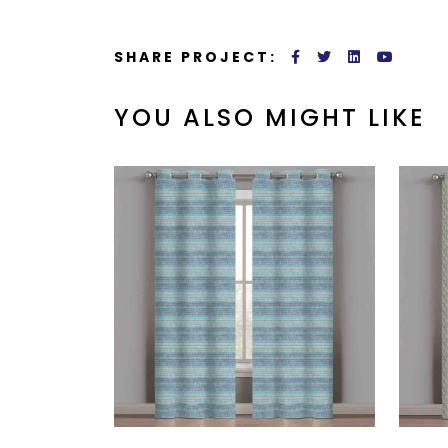
SHARE PROJECT:
YOU ALSO MIGHT LIKE