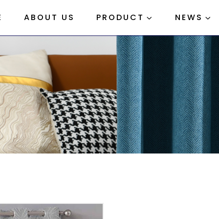
E
ABOUT US
PRODUCT
NEWS