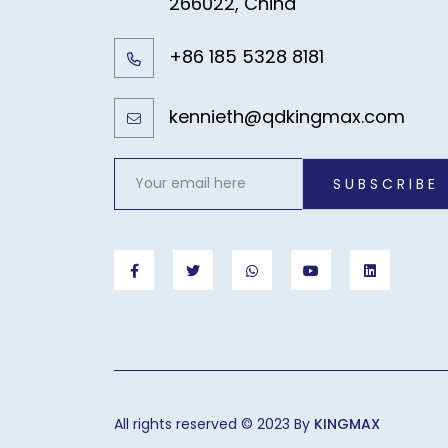
266022, China
+86 185 5328 8181
kennieth@qdkingmax.com
SUBSCRIBE
All rights reserved © 2023 By
KINGMAX