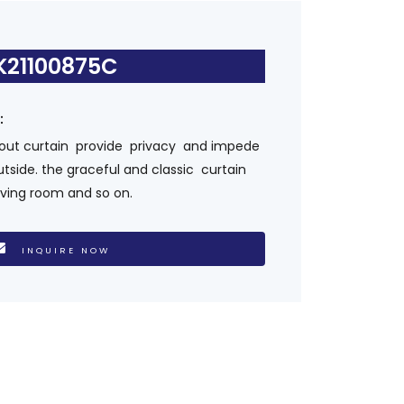
K21100875C
s：
kout curtain provide privacy and impede
utside. the graceful and classic curtain
living room and so on.
INQUIRE NOW