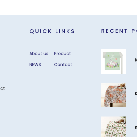
RECENT 
QUICK LINKS
About us
Product
NEWS
Contact
act
k