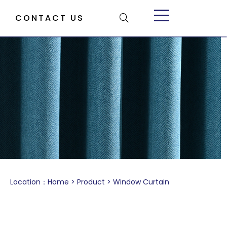
CONTACT US
Location：
Home
>
Product
>
Window Curtain