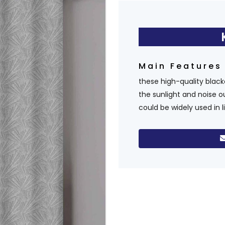
Main Feature
these high-quality blac
the sunlight and noise o
could be widely used in 