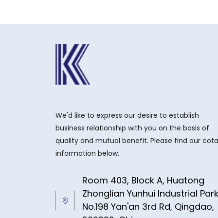
We'd like to express our desire to establish
business relationship with you on the basis of
quality and mutual benefit. Please find our cot
information below.
Room 403, Block A, Huatong
Zhonglian Yunhui Industrial Par
No.198 Yan'an 3rd Rd, Qingdao,