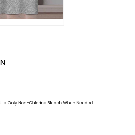
ON
. Use Only Non-Chlorine Bleach When Needed.