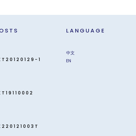
POSTS
LANGUAGE
中文
KT20120129-1
EN
KT19110002
K220121003T