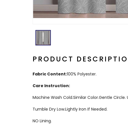
PRODUCT DESCRIPTI
Fabric Content:
100% Polyester.
Care Instruction:
Machine Wash Cold.Similar Color.Gentle Circle
Tumble Dry Low.Lightly Iron If Needed.
NO Lining.