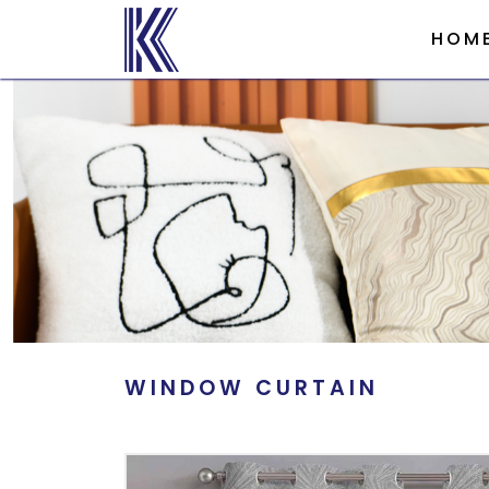
HOM
WINDOW CURTAIN