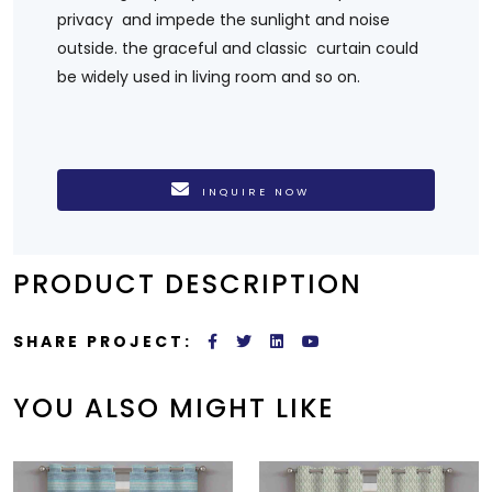
privacy and impede the sunlight and noise
outside. the graceful and classic curtain could
be widely used in living room and so on.
INQUIRE NOW
PRODUCT DESCRIPTION
SHARE PROJECT:
YOU ALSO MIGHT LIKE