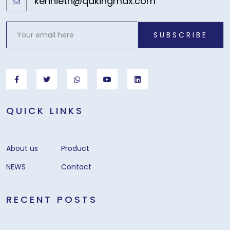
kennieth@qdkingmax.com
SUBSCRIBE
QUICK LINKS
About us
Product
NEWS
Contact
RECENT POSTS