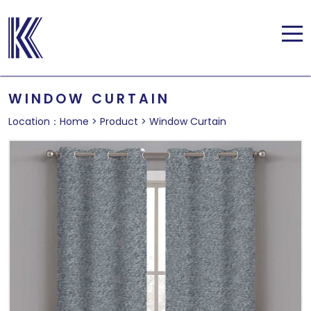
WINDOW CURTAIN
Location：
Home
>
Product
>
Window Curtain