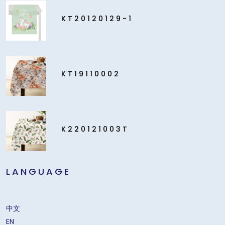
KT20120129-1
KT19110002
K220121003T
LANGUAGE
中文
EN