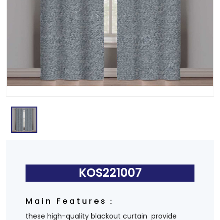
KOS221007
Main Features：
these high-quality blackout curtain provide