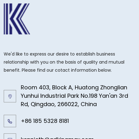
We'd like to express our desire to establish business
relationship with you on the basis of quality and mutual
benefit. Please find our cotact information below.
Room 403, Block A, Huatong Zhonglian
Yunhui Industrial Park No.198 Yan'an 3rd
Rd, Qingdao, 266022, China
+86 185 5328 8181