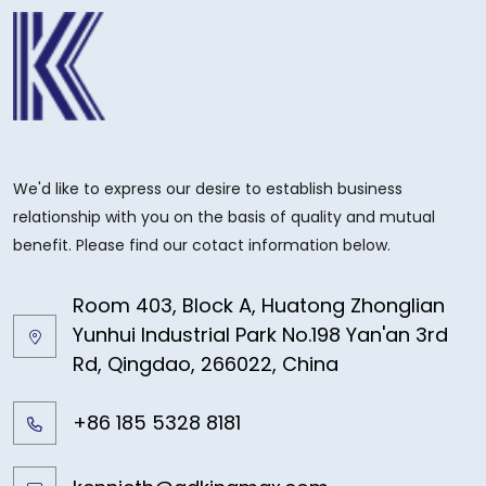
We'd like to express our desire to establish business
relationship with you on the basis of quality and mutual
benefit. Please find our cotact information below.
Room 403, Block A, Huatong Zhonglian
Yunhui Industrial Park No.198 Yan'an 3rd
Rd, Qingdao, 266022, China
+86 185 5328 8181