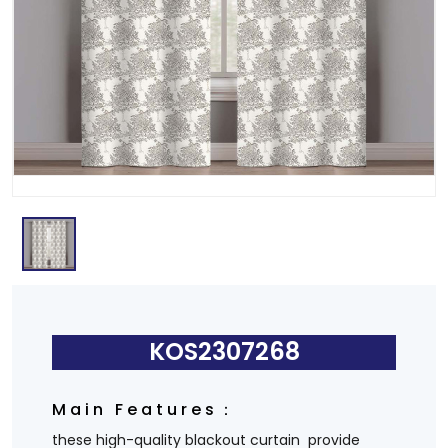
KOS2307268
Main Features：
these high-quality blackout curtain provide