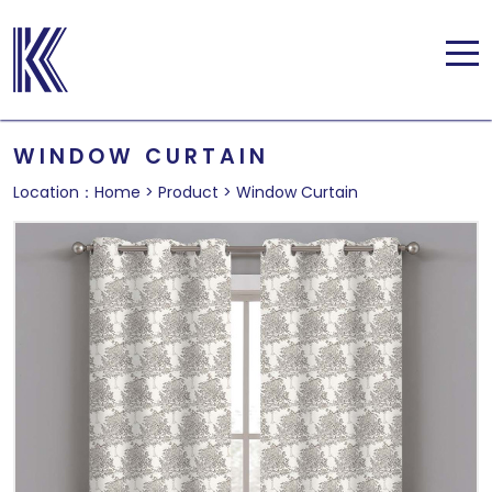
WINDOW CURTAIN
Location：
Home
>
Product
>
Window Curtain