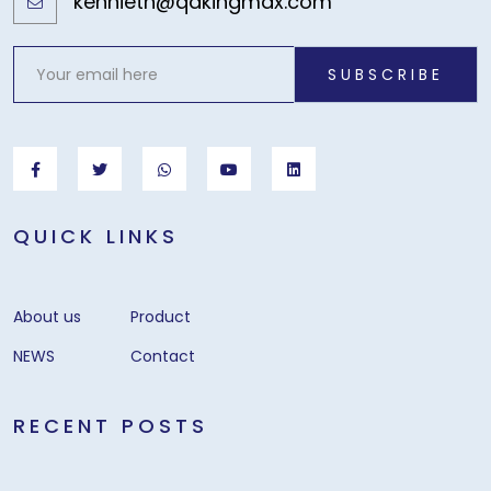
kennieth@qdkingmax.com
SUBSCRIBE
QUICK LINKS
About us
Product
NEWS
Contact
RECENT POSTS