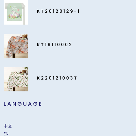
KT20120129-1
KT19110002
K220121003T
LANGUAGE
中文
EN