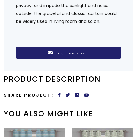
privacy and impede the sunlight and noise
outside. the graceful and classic curtain could
be widely used in living room and so on.
INQUIRE NOW
PRODUCT DESCRIPTION
SHARE PROJECT:
YOU ALSO MIGHT LIKE