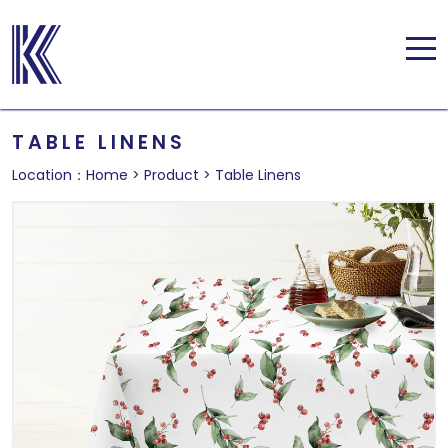
TABLE LINENS
Location：
Home
>
Product
>
Table Linens