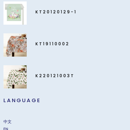
KT20120129-1
KT19110002
K220121003T
LANGUAGE
中文
EN