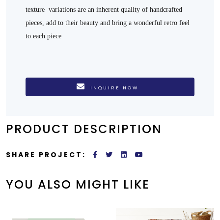
texture variations are an inherent quality of handcrafted
pieces, add to their beauty and bring a wonderful retro feel
to each piece
INQUIRE NOW
PRODUCT DESCRIPTION
SHARE PROJECT:
YOU ALSO MIGHT LIKE