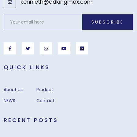
kennieth@qdkingmax.com
SUBSCRIBE
QUICK LINKS
About us
Product
NEWS
Contact
RECENT POSTS