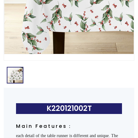
K220121002T
Main Features：
each detail of the table runner is different and unique. The