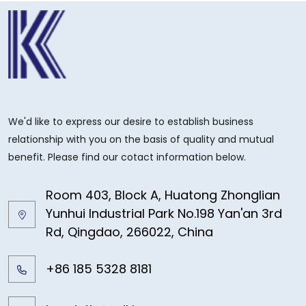
We'd like to express our desire to establish business
relationship with you on the basis of quality and mutual
benefit. Please find our cotact information below.
Room 403, Block A, Huatong Zhonglian
Yunhui Industrial Park No.198 Yan'an 3rd
Rd, Qingdao, 266022, China
+86 185 5328 8181