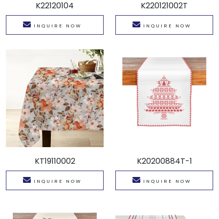
K22120104
K220121002T
INQUIRE NOW
INQUIRE NOW
KT19110002
K20200884T-1
INQUIRE NOW
INQUIRE NOW