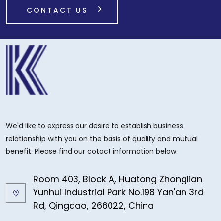
CONTACT US
We'd like to express our desire to establish business
relationship with you on the basis of quality and mutual
benefit. Please find our cotact information below.
Room 403, Block A, Huatong Zhonglian
Yunhui Industrial Park No.198 Yan'an 3rd
Rd, Qingdao, 266022, China