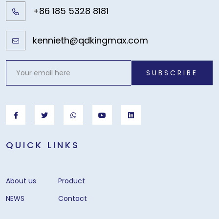
+86 185 5328 8181
kennieth@qdkingmax.com
SUBSCRIBE
QUICK LINKS
About us
Product
NEWS
Contact