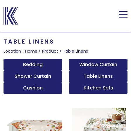
TABLE LINENS
Location：
Home
>
Product
>
Table Linens
Bedding
Window Curtain
Shower Curtain
Table Linens
Cushion
Kitchen Sets