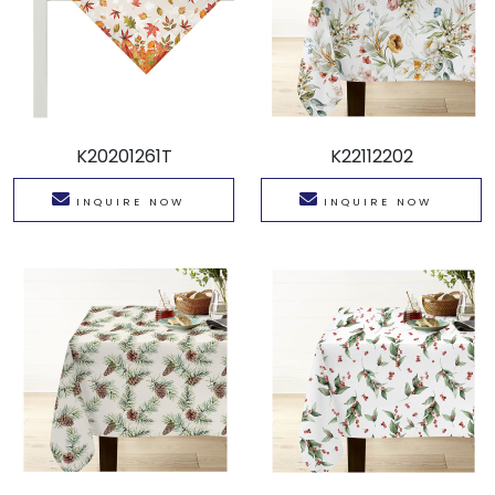
K20201261T
K22112202
INQUIRE NOW
INQUIRE NOW