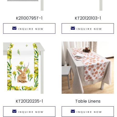
K21100795T-1
KT20120103-1
INQUIRE NOW
INQUIRE NOW
KT20120235-1
Table Linens
INQUIRE NOW
INQUIRE NOW