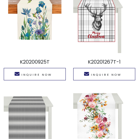
K20200925T
K20201267T-1
INQUIRE NOW
INQUIRE NOW