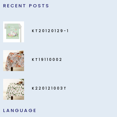
RECENT POSTS
KT20120129-1
KT19110002
K220121003T
LANGUAGE