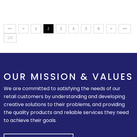
<<
<
1
2
3
4
5
6
>
>>
2/6
OUR MISSION & VALUES
We are committed to satisfying the needs of our
retail customers by understanding and developing
creative solutions to their problems, and providing
the quality products and reliable services they need
to achieve their goals.