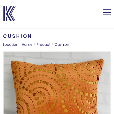
CUSHION
Location：
Home
>
Product
>
Cushion