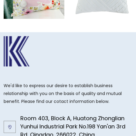
We'd like to express our desire to establish business
relationship with you on the basis of quality and mutual
benefit. Please find our cotact information below.
Room 403, Block A, Huatong Zhonglian
Yunhui Industrial Park No.198 Yan'an 3rd
Rd, Qingdao, 266022, China