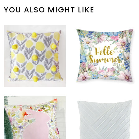
YOU ALSO MIGHT LIKE