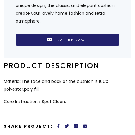
unique design, the classic and elegant cushion
create your lovely home fashion and retro
atmophere.
INQUIRE NOW
PRODUCT DESCRIPTION
Material:The face and back of the cushion is 100%
polyester,poly fill.
Care Instruction：Spot Clean.
SHARE PROJECT: