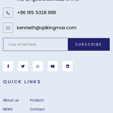
+86 185 5328 8181
kennieth@qdkingmax.com
SUBSCRIBE
QUICK LINKS
About us
Product
NEWS
Contact