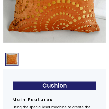
Cushion
Main Features：
using the special laser machine to create the