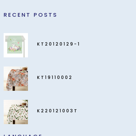
RECENT POSTS
KT20120129-1
KT19110002
K220121003T