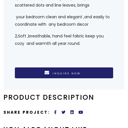
scattered dots and line leaves, brings
your bedroom clean and elegant ,and easily to
coordinate with any bedroom decor
2,Soft ,breathable, hand feel fabric keep you
cozy and warmth all year round.
INQUIRE NOW
PRODUCT DESCRIPTION
SHARE PROJECT: