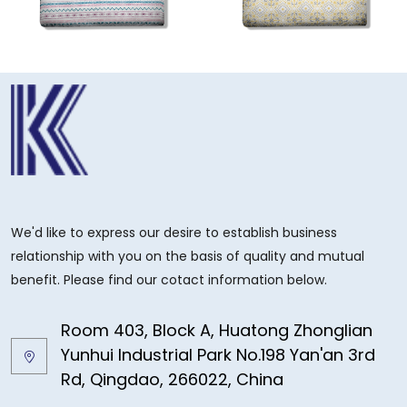
We'd like to express our desire to establish business
relationship with you on the basis of quality and mutual
benefit. Please find our cotact information below.
Room 403, Block A, Huatong Zhonglian
Yunhui Industrial Park No.198 Yan'an 3rd
Rd, Qingdao, 266022, China