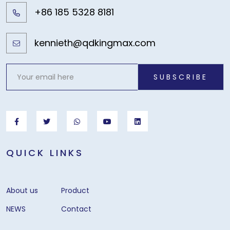
+86 185 5328 8181
kennieth@qdkingmax.com
SUBSCRIBE
QUICK LINKS
About us
Product
NEWS
Contact