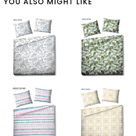
YOU ALSO MIGHT LIKE