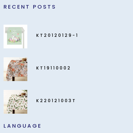
RECENT POSTS
KT20120129-1
KT19110002
K220121003T
LANGUAGE