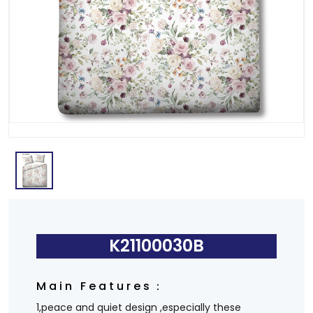
K21100030B
Main Features：
1,peace and quiet design ,especially these