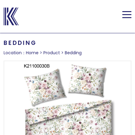
BEDDING
Location：
Home
>
Product
>
Bedding